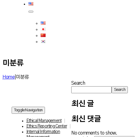
미분류
Home
|
미분류
Search
Search
최신 글
Toggle Navigation
최신 댓글
Ethical Management
Ethics Reporting Center
Internal Information
No comments to show.