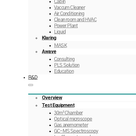
Cabin
Vaccum Cleaner
Air Conditioning
Clean room and HVAC
Power Plant
Liquid
Klaring
MASK
Awave
Consulting
PLS Solution
Education
R&D
Overview
Test Equipment
30m³ Chamber
Optical microscope
Gas anemometer
GC-MS Spectroscopy