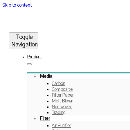
Skip to content
Toggle
Navigation
Product
Media
Carbon
Composite
Filter Paper
Melt Blown
Non woven
Trading
Filter
Air Purifier