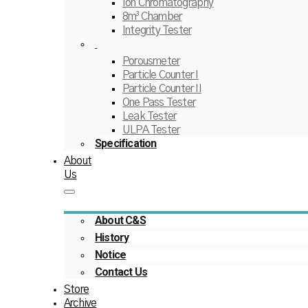
Ion Chromatography
8m³ Chamber
Integrity Tester
Porousmeter
Particle Counter I
Particle Counter II
One Pass Tester
Leak Tester
ULPA Tester
Specification
About
Us
About C&S
History
Notice
Contact Us
Store
Archive