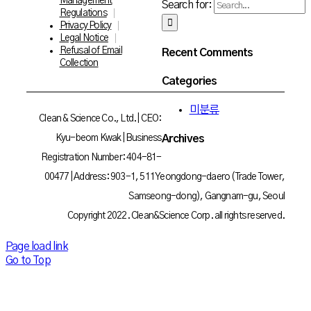
Management
Search for:
Regulations
Privacy Policy
Legal Notice
Refusal of Email
Recent Comments
Collection
Categories
미분류
Clean & Science Co., Ltd. | CEO:
Archives
Kyu-beom Kwak | Business
Registration Number: 404-81-
00477 | Address: 903-1, 511 Yeongdong-daero (Trade Tower,
Samseong-dong), Gangnam-gu, Seoul
Copyright 2022. Clean&Science Corp. all rights reserved.
Page load link
Go to Top