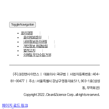
Toggle Navigation
윤리경영
윤리제보센터
내부정보관리규정
개인정보 취급방침
법적고지
이메일 무단수집 거부
(주)크린앤사이언스 ㅣ 대표이사: 곽규범 ㅣ 사업자등록번호 : 404-
81-00477 ㅣ 주소 : 서울특별시 강남구 영동대로 511, 903-1호(삼성
동, 무역회관)
Copyright 2022. Clean&Science Corp. all rights reserved.
페이지 로드 링크