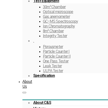
Test Equipment
30m³ Chamber
Optical microscope
Gas anemometer
GC-MS Spectroscopy
Ion Chromatography
8m³ Chamber
Integrity Tester
Porousmeter
Particle Counter I
Particle Counter II
One Pass Tester
Leak Tester
ULPA Tester
Specification
About
Us
About C&S