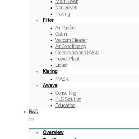
Melt Blown
Non woven
Trading
Filter
Air Purifier
Cabin
Vaccum Cleaner
Air Conditioning
Clean room and HVAC
Power Plant
Liquid
Klaring
MASK
Awave
Consulting
PLS Solution
Education
R&D
Overview