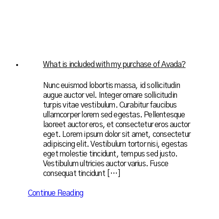
What is included with my purchase of Avada?
Nunc euismod lobortis massa, id sollicitudin
augue auctor vel. Integer ornare sollicitudin
turpis vitae vestibulum. Curabitur faucibus
ullamcorper lorem sed egestas. Pellentesque
laoreet auctor eros, et consectetur eros auctor
eget. Lorem ipsum dolor sit amet, consectetur
adipiscing elit. Vestibulum tortor nisi, egestas
eget molestie tincidunt, tempus sed justo.
Vestibulum ultricies auctor varius. Fusce
consequat tincidunt […]
Continue Reading