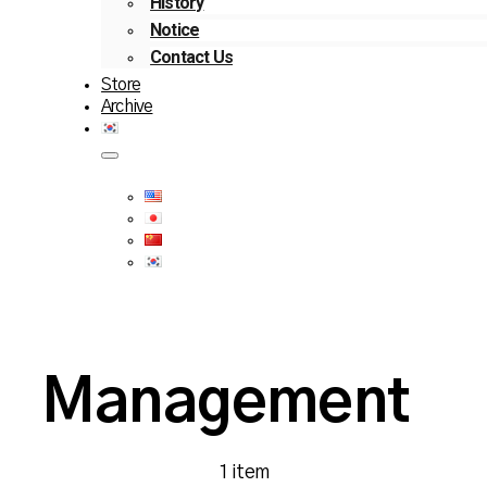
History
Notice
Contact Us
Store
Archive
Management
1 item