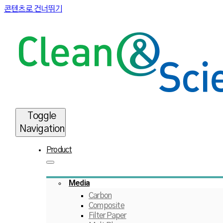
콘텐츠로 건너뛰기
Toggle
Navigation
Product
Media
Carbon
Composite
Filter Paper