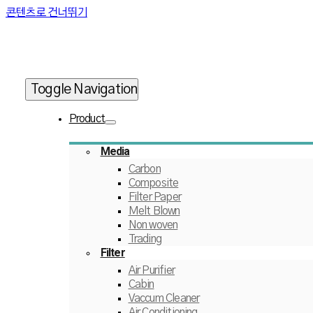
콘텐츠로 건너뛰기
Toggle Navigation
Product
Media
Carbon
Composite
Filter Paper
Melt Blown
Non woven
Trading
Filter
Air Purifier
Cabin
Vaccum Cleaner
Air Conditioning