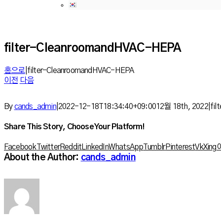
filter-CleanroomandHVAC-HEPA
홈으로
|
filter-CleanroomandHVAC-HEPA
이전
다음
By
cands_admin
|
2022-12-18T18:34:40+09:00
12월 18th, 2022
|
fi
Share This Story, Choose Your Platform!
Facebook
Twitter
Reddit
LinkedIn
WhatsApp
Tumblr
Pinterest
Vk
Xing
About the Author:
cands_admin