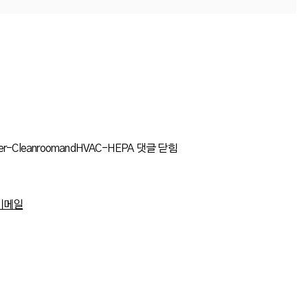
lter-CleanroomandHVAC-HEPA
댓글 닫힘
이메일