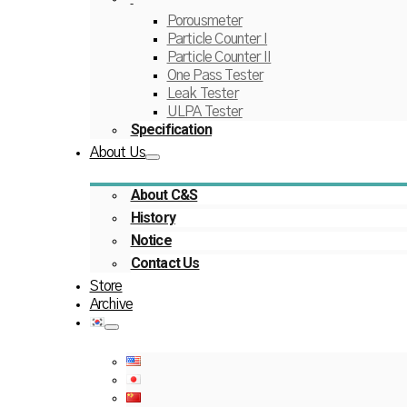
Porousmeter
Particle Counter I
Particle Counter II
One Pass Tester
Leak Tester
ULPA Tester
Specification
About Us
About C&S
History
Notice
Contact Us
Store
Archive