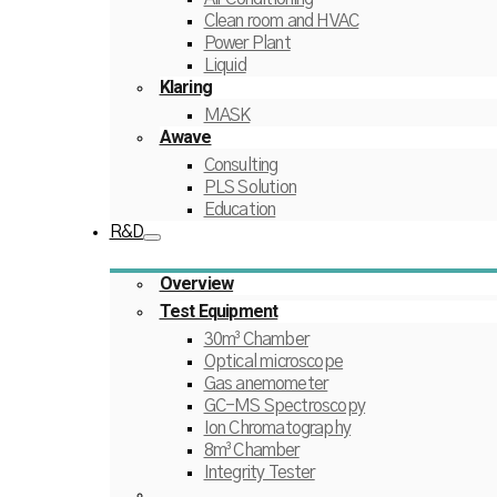
Clean room and HVAC
Power Plant
Liquid
Klaring
MASK
Awave
Consulting
PLS Solution
Education
R&D
Overview
Test Equipment
30m³ Chamber
Optical microscope
Gas anemometer
GC-MS Spectroscopy
Ion Chromatography
8m³ Chamber
Integrity Tester